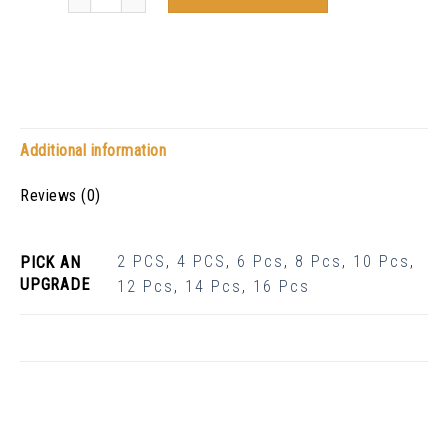
Additional information
Reviews (0)
2 PCS
,
4 PCS
,
6 Pcs
,
8 Pcs
,
10 Pcs
,
PICK AN
UPGRADE
12 Pcs
,
14 Pcs
,
16 Pcs
Related Products