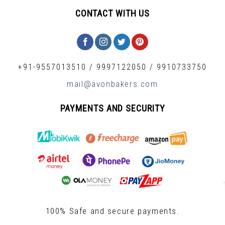
CONTACT WITH US
+91-9557013510
/
9997122050
/
9910733750
mail@avonbakers.com
PAYMENTS AND SECURITY
100% Safe and secure payments.