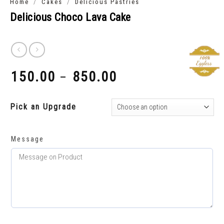
/
/
Home
Cakes
Delicious Pastries
Delicious Choco Lava Cake
150.00
850.00
–
₹
₹
Pick an Upgrade
Message