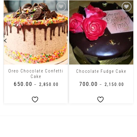
Oreo Chocolate Confetti
Chocolate Fudge Cake
Cake
₹
650.00
₹
700.00
–
₹
2,850.00
–
₹
2,150.00