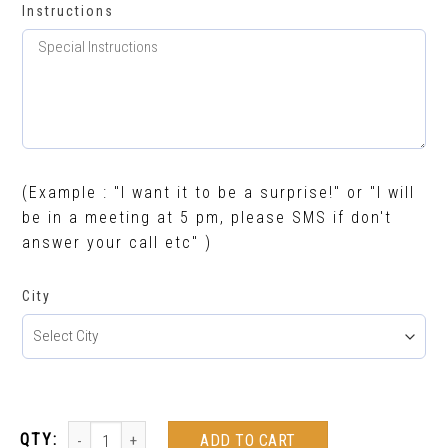
Instructions
(Example : "I want it to be a surprise!" or "I will
be in a meeting at 5 pm, please SMS if don't
answer your call etc" )
City
ADD TO CART