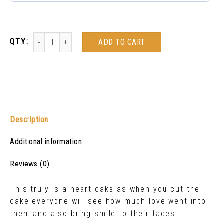
ADD TO CART
Description
Additional information
Reviews (0)
This truly is a heart cake as when you cut the
cake everyone will see how much love went into
them and also bring smile to their faces.