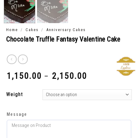
/
/
Home
Cakes
Anniversary Cakes
Chocolate Truffle Fantasy Valentine Cake
1,150.00
2,150.00
–
₹
₹
Weight
Message