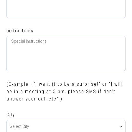
Instructions
(Example : "I want it to be a surprise!" or "I will
be in a meeting at 5 pm, please SMS if don't
answer your call etc" )
City