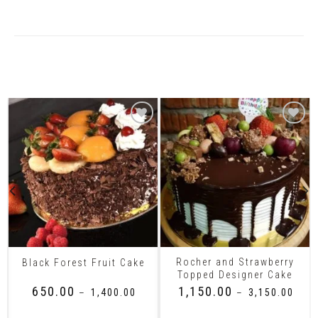
Related Products
Rocher and Strawberry
Black Forest Fruit Cake
Topped Designer Cake
₹
650.00
₹
1,150.00
–
₹
1,400.00
–
₹
3,150.00