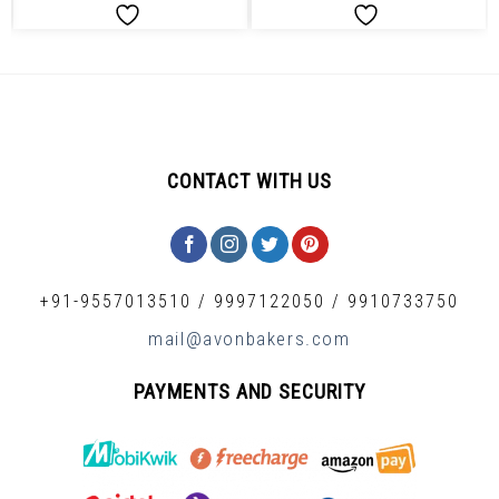
CONTACT WITH US
+91-9557013510
/
9997122050
/
9910733750
mail@avonbakers.com
PAYMENTS AND SECURITY