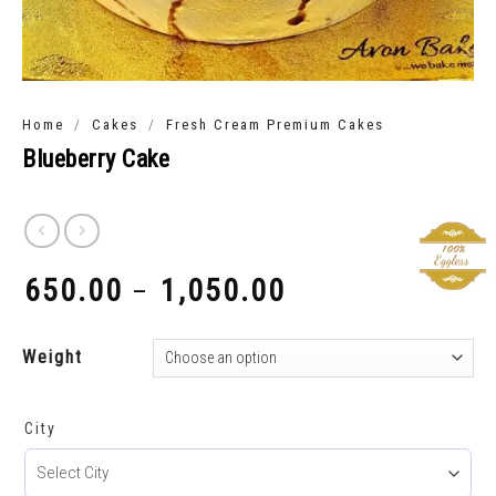
/
/
Home
Cakes
Fresh Cream Premium Cakes
Blueberry Cake
650.00
1,050.00
–
₹
₹
Weight
City