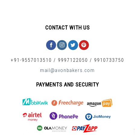
CONTACT WITH US
+91-9557013510
/
9997122050
/
9910733750
mail@avonbakers.com
PAYMENTS AND SECURITY