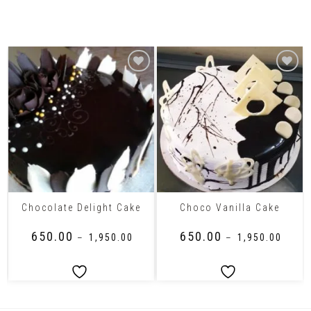
Related Products
Chocolate Delight Cake
Choco Vanilla Cake
₹
650.00
₹
650.00
–
₹
1,950.00
–
₹
1,950.00