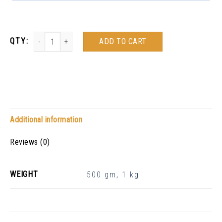
ADD TO CART
Additional information
Reviews (0)
WEIGHT
500 gm
,
1 kg