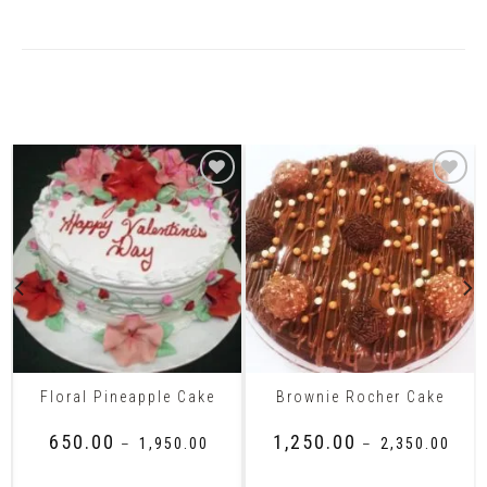
Related Products
Floral Pineapple Cake
Brownie Rocher Cake
₹
650.00
₹
1,250.00
–
₹
1,950.00
–
₹
2,350.00