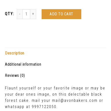
ADD TO CART
Description
Additional information
Reviews (0)
Flaunt yourself or your favorite image or may be
your dear ones image, on this delectable black
forest cake. mail your mail@avonbakers.com or
whatsapp at 9997122050.