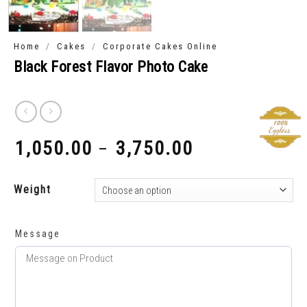
/
/
Home
Cakes
Corporate Cakes Online
Black Forest Flavor Photo Cake
1,050.00
3,750.00
–
₹
₹
Weight
Message