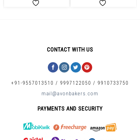
CONTACT WITH US
+91-9557013510
/
9997122050
/
9910733750
mail@avonbakers.com
PAYMENTS AND SECURITY