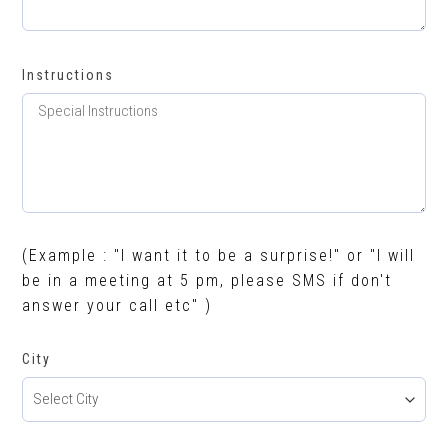
Instructions
(Example : "I want it to be a surprise!" or "I will
be in a meeting at 5 pm, please SMS if don't
answer your call etc" )
City