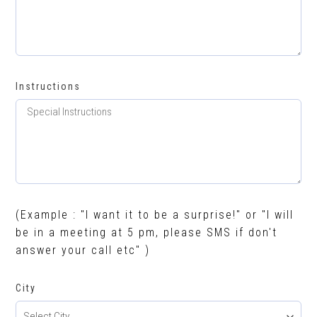
Instructions
(Example : "I want it to be a surprise!" or "I will
be in a meeting at 5 pm, please SMS if don't
answer your call etc" )
City