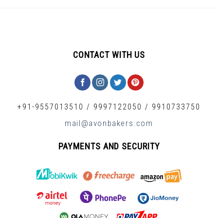
CONTACT WITH US
+91-9557013510
/
9997122050
/
9910733750
mail@avonbakers.com
PAYMENTS AND SECURITY