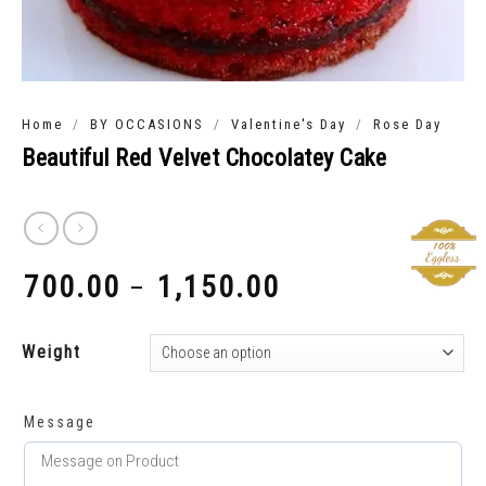
/
/
/
Home
BY OCCASIONS
Valentine's Day
Rose Day
Beautiful Red Velvet Chocolatey Cake
700.00
1,150.00
–
₹
₹
Weight
Message