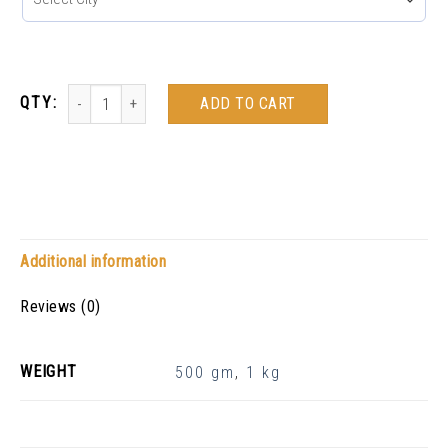
ADD TO CART
Additional information
Reviews (0)
WEIGHT
500 gm
,
1 kg