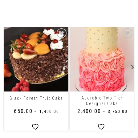
Related Products
Adorable Two Tier
Black Forest Fruit Cake
Designer Cake
₹
650.00
₹
2,400.00
–
₹
1,400.00
–
₹
3,750.00