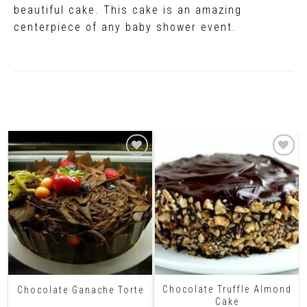
beautiful cake. This cake is an amazing
centerpiece of any baby shower event.
Related Products
Chocolate Truffle Almond
Chocolate Ganache Torte
Cake