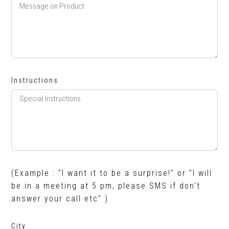
Instructions
(Example : "I want it to be a surprise!" or "I will
be in a meeting at 5 pm, please SMS if don't
answer your call etc" )
City