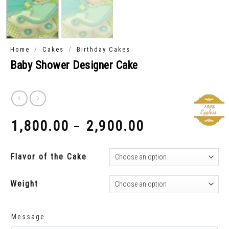
/
/
Home
Cakes
Birthday Cakes
Baby Shower Designer Cake
1,800.00
2,900.00
–
₹
₹
Flavor of the Cake
Weight
Message