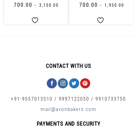
₹
700.00
₹
700.00
–
₹
3,150.00
–
₹
1,950.00
CONTACT WITH US
+91-9557013510
/
9997122050
/
9910733750
mail@avonbakers.com
PAYMENTS AND SECURITY