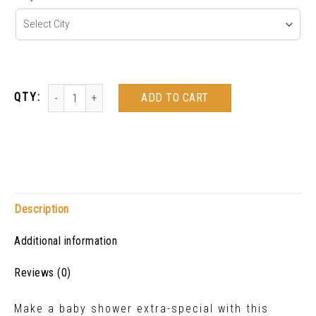
ADD TO CART
Description
Additional information
Reviews (0)
Make a baby shower extra-special with this