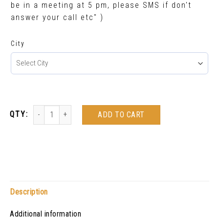
be in a meeting at 5 pm, please SMS if don't
answer your call etc" )
City
ADD TO CART
Description
Additional information