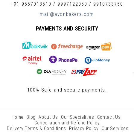
+91-9557013510
/
9997122050
/
9910733750
mail@avonbakers.com
PAYMENTS AND SECURITY
100% Safe and secure payments.
Home
Blog
About Us
Our Specialities
Contact Us
Cancellation and Refund Policy
Delivery Terms & Conditions
Privacy Policy
Our Services