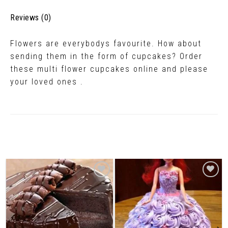
Reviews (0)
Flowers are everybodys favourite. How about
sending them in the form of cupcakes? Order
these multi flower cupcakes online and please
your loved ones .
Related Products