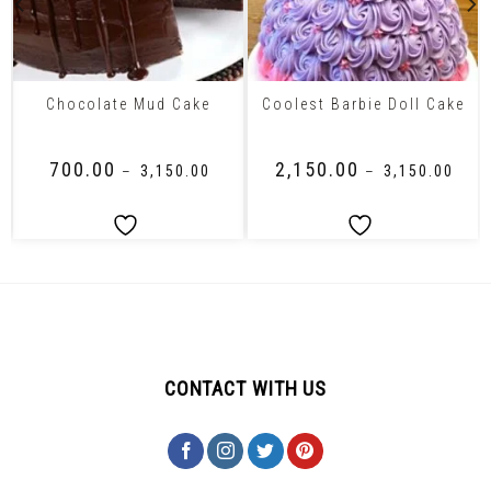
Chocolate Mud Cake
Coolest Barbie Doll Cake
₹
700.00
₹
2,150.00
–
₹
3,150.00
–
₹
3,150.00
CONTACT WITH US