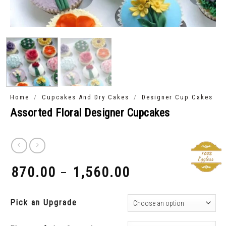
/
/
Home
Cupcakes And Dry Cakes
Designer Cup Cakes
Assorted Floral Designer Cupcakes
870.00
1,560.00
–
₹
₹
Pick an Upgrade