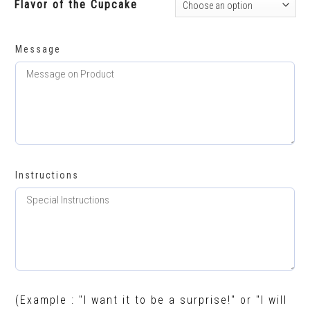
Flavor of the Cupcake
Message
Instructions
(Example : "I want it to be a surprise!" or "I will