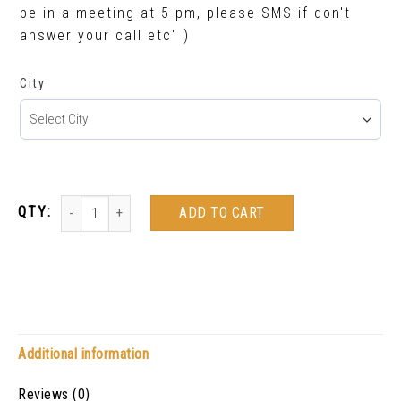
be in a meeting at 5 pm, please SMS if don't
answer your call etc" )
City
ADD TO CART
Additional information
Reviews (0)