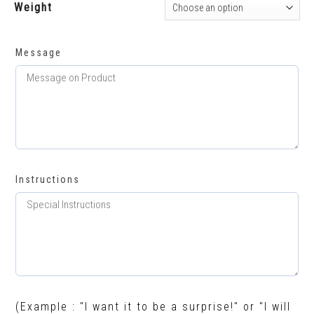
Weight
Message
Instructions
(Example : "I want it to be a surprise!" or "I will