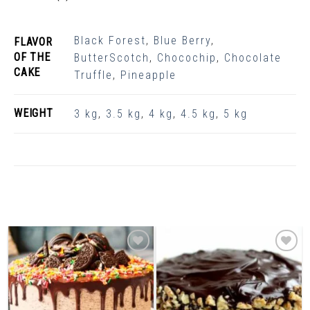
Black Forest
,
Blue Berry
,
FLAVOR
OF THE
ButterScotch
,
Chocochip
,
Chocolate
CAKE
Truffle
,
Pineapple
WEIGHT
3 kg
,
3.5 kg
,
4 kg
,
4.5 kg
,
5 kg
Related Products