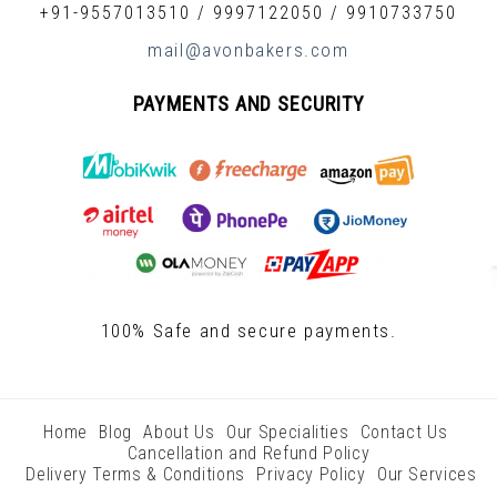
+91-9557013510
/
9997122050
/
9910733750
mail@avonbakers.com
PAYMENTS AND SECURITY
100% Safe and secure payments.
Home
Blog
About Us
Our Specialities
Contact Us
Cancellation and Refund Policy
Delivery Terms & Conditions
Privacy Policy
Our Services