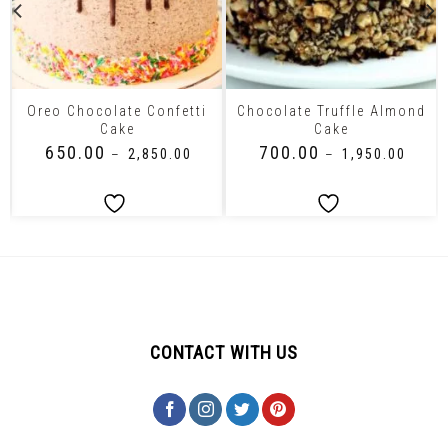
Oreo Chocolate Confetti
Chocolate Truffle Almond
Cake
Cake
₹
650.00
₹
700.00
–
₹
2,850.00
–
₹
1,950.00
CONTACT WITH US