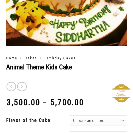
/
/
Home
Cakes
Birthday Cakes
Animal Theme Kids Cake
3,500.00
5,700.00
–
₹
₹
Flavor of the Cake