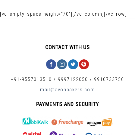
[vc_empty_space height=”70″][/vc_column][/vc_row]
CONTACT WITH US
+91-9557013510
/
9997122050
/
9910733750
mail@avonbakers.com
PAYMENTS AND SECURITY