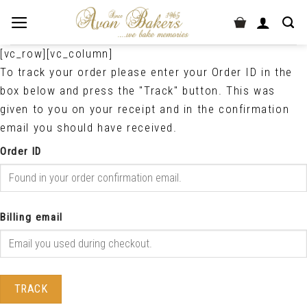
[vc_row][vc_column]
To track your order please enter your Order ID in the
box below and press the "Track" button. This was
given to you on your receipt and in the confirmation
email you should have received.
Order ID
Billing email
TRACK